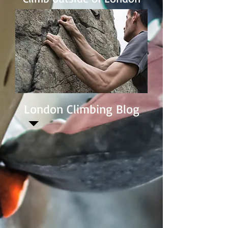
London Climbing Blog