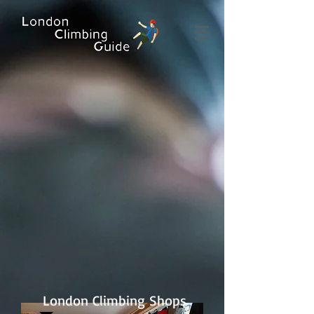
London Climbing Shops