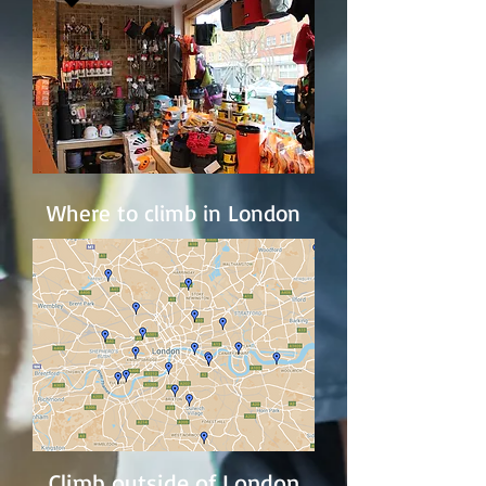
Where to climb in London
Climb outside of London