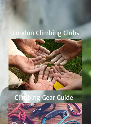
London Climbing Clubs
Climbing Gear Guide