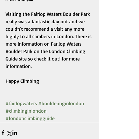
Visiting the Fairlop Waters Boulder Park 
really was a fantastic day out and we 
couldn't recommend a visit any more 
highly to all climbers in London. There is 
more information on Farilop Waters 
Boulder Park on the London Climbing 
Guide site so check it out! for more 
information. 
Happy Climbing 
#fairlopwaters
#boulderinginlondon
#climbinginlondon
#londonclimbingguide