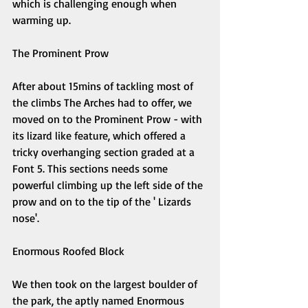
which is challenging enough when 
warming up. 
The Prominent Prow 
After about 15mins of tackling most of 
the climbs The Arches had to offer, we 
moved on to the Prominent Prow - with 
its lizard like feature, which offered a 
tricky overhanging section graded at a 
Font 5. This sections needs some 
powerful climbing up the left side of the 
prow and on to the tip of the ' Lizards 
nose'. 
Enormous Roofed Block 
We then took on the largest boulder of 
the park, the aptly named Enormous 