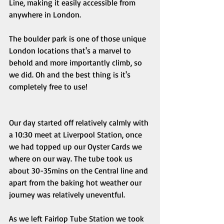
Line, making it easily accessible from 
anywhere in London. 
The boulder park is one of those unique 
London locations that's a marvel to 
behold and more importantly climb, so 
we did. Oh and the best thing is it's 
completely free to use! 
Our day started off relatively calmly with 
a 10:30 meet at Liverpool Station, once 
we had topped up our Oyster Cards we 
where on our way. The tube took us 
about 30-35mins on the Central line and 
apart from the baking hot weather our 
journey was relatively uneventful. 
As we left Fairlop Tube Station we took 