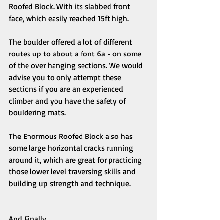
Roofed Block. With its slabbed front 
face, which easily reached 15ft high. 
The boulder offered a lot of different 
routes up to about a font 6a - on some 
of the over hanging sections. We would 
advise you to only attempt these 
sections if you are an experienced 
climber and you have the safety of 
bouldering mats. 
The Enormous Roofed Block also has 
some large horizontal cracks running 
around it, which are great for practicing 
those lower level traversing skills and 
building up strength and technique. 
And Finally.... 