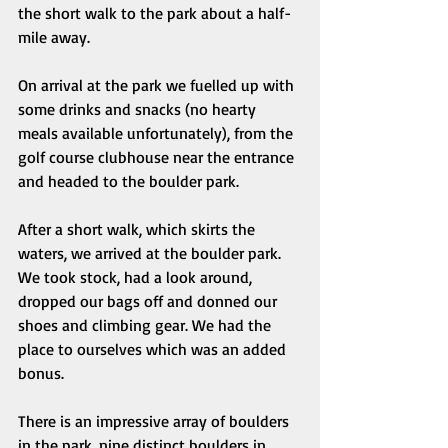
the short walk to the park about a half-
mile away. 
On arrival at the park we fuelled up with 
some drinks and snacks (no hearty 
meals available unfortunately), from the 
golf course clubhouse near the entrance 
and headed to the boulder park. 
After a short walk, which skirts the 
waters, we arrived at the boulder park. 
We took stock, had a look around, 
dropped our bags off and donned our 
shoes and climbing gear. We had the 
place to ourselves which was an added 
bonus. 
There is an impressive array of boulders 
in the park, nine distinct boulders in 