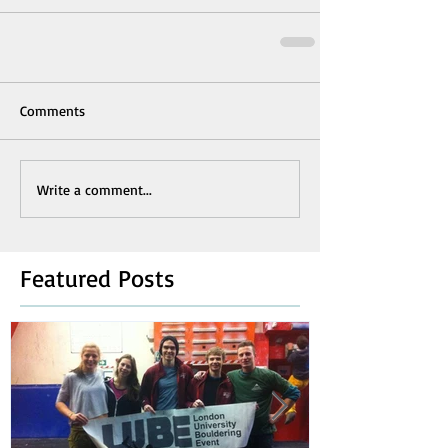
Comments
Write a comment...
Featured Posts