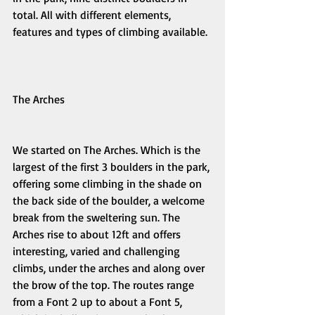
total. All with different elements, 
features and types of climbing available. 
The Arches 
We started on The Arches. Which is the 
largest of the first 3 boulders in the park, 
offering some climbing in the shade on 
the back side of the boulder, a welcome 
break from the sweltering sun. The 
Arches rise to about 12ft and offers 
interesting, varied and challenging 
climbs, under the arches and along over 
the brow of the top. The routes range 
from a Font 2 up to about a Font 5, 