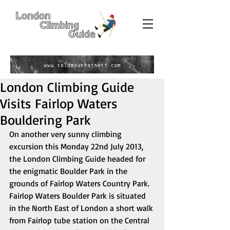
London Climbing Guide
Visits Fairlop Waters
Bouldering Park
On another very sunny climbing 
excursion this Monday 22nd July 2013, 
the London Climbing Guide headed for 
the enigmatic Boulder Park in the 
grounds of Fairlop Waters Country Park. 
Fairlop Waters Boulder Park is situated 
in the North East of London a short walk 
from Fairlop tube station on the Central 