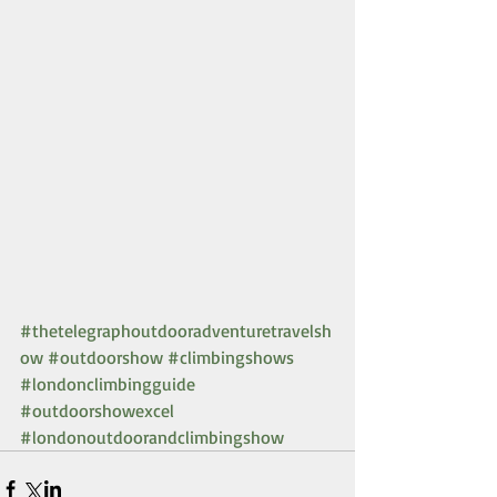
#thetelegraphoutdooradventuretravelsh
ow
#outdoorshow
#climbingshows
#londonclimbingguide
#outdoorshowexcel
#londonoutdoorandclimbingshow