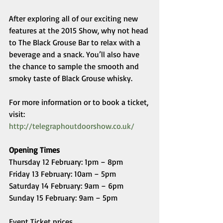
After exploring all of our exciting new 
features at the 2015 Show, why not head 
to The Black Grouse Bar to relax with a 
beverage and a snack. You’ll also have 
the chance to sample the smooth and 
smoky taste of Black Grouse whisky. 
For more information or to book a ticket, 
visit: 
http://telegraphoutdoorshow.co.uk/
Opening Times
Thursday 12 February: 1pm – 8pm 
Friday 13 February: 10am – 5pm 
Saturday 14 February: 9am – 6pm 
Sunday 15 February: 9am – 5pm 
Event Ticket prices 