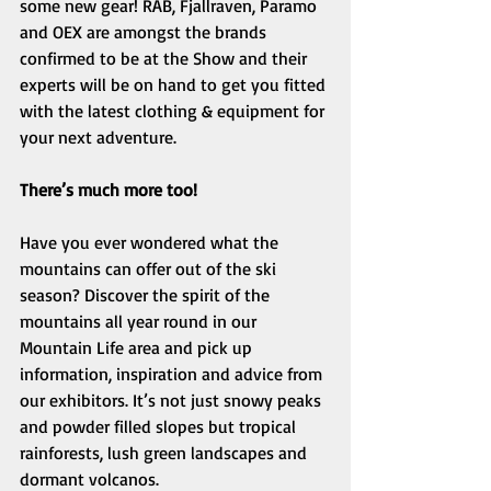
some new gear! RAB, Fjallraven, Paramo 
and OEX are amongst the brands 
confirmed to be at the Show and their 
experts will be on hand to get you fitted 
with the latest clothing & equipment for 
your next adventure. 
There’s much more too!
Have you ever wondered what the 
mountains can offer out of the ski 
season? Discover the spirit of the 
mountains all year round in our 
Mountain Life area and pick up 
information, inspiration and advice from 
our exhibitors. It’s not just snowy peaks 
and powder filled slopes but tropical 
rainforests, lush green landscapes and 
dormant volcanos. 