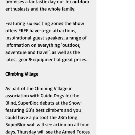
promises a fantastic day out for outdoor 
enthusiasts and the whole family. 
Featuring six exciting zones the Show 
offers FREE have-a-go attractions, 
inspirational guest speakers, a range of 
information on everything ‘outdoor, 
adventure and travel’, as well as the 
latest gear & equipment at great prices. 
Climbing Village 
As part of the Climbing Village in 
association with Guide Dogs for the 
Blind, SuperBloc debuts at the Show 
featuring GB’s best climbers and you 
could have a go too! The 28m long 
SuperBloc wall will see action on all four 
days. Thursday will see the Armed Forces 