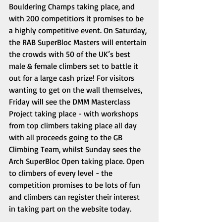
Bouldering Champs taking place, and 
with 200 competitiors it promises to be 
a highly competitive event. On Saturday, 
the RAB SuperBloc Masters will entertain 
the crowds with 50 of the UK’s best 
male & female climbers set to battle it 
out for a large cash prize! For visitors 
wanting to get on the wall themselves, 
Friday will see the DMM Masterclass 
Project taking place - with workshops 
from top climbers taking place all day 
with all proceeds going to the GB 
Climbing Team, whilst Sunday sees the 
Arch SuperBloc Open taking place. Open 
to climbers of every level - the 
competition promises to be lots of fun 
and climbers can register their interest 
in taking part on the website today. 