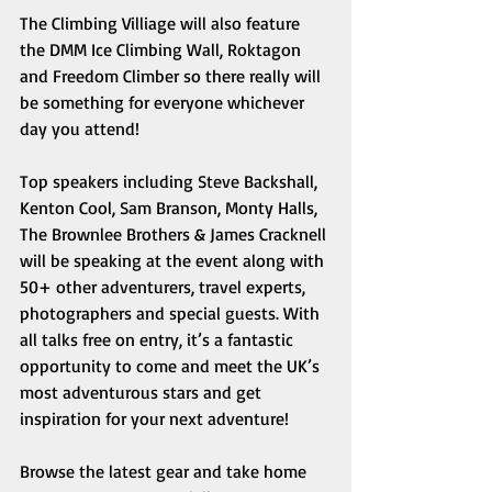
The Climbing Villiage will also feature 
the DMM Ice Climbing Wall, Roktagon 
and Freedom Climber so there really will 
be something for everyone whichever 
day you attend! 
Top speakers including Steve Backshall, 
Kenton Cool, Sam Branson, Monty Halls, 
The Brownlee Brothers & James Cracknell 
will be speaking at the event along with 
50+ other adventurers, travel experts, 
photographers and special guests. With 
all talks free on entry, it’s a fantastic 
opportunity to come and meet the UK’s 
most adventurous stars and get 
inspiration for your next adventure! 
Browse the latest gear and take home 