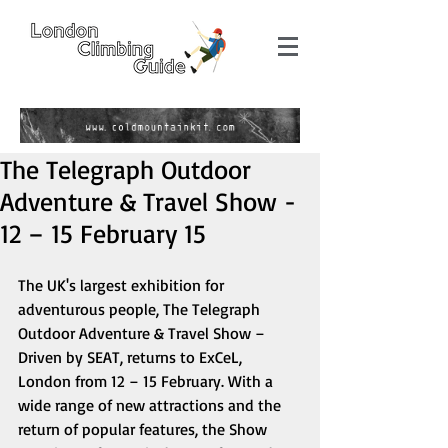
The Telegraph Outdoor
Adventure & Travel Show -
12 – 15 February 15
The UK's largest exhibition for 
adventurous people, The Telegraph 
Outdoor Adventure & Travel Show – 
Driven by SEAT, returns to ExCeL, 
London from 12 – 15 February. With a 
wide range of new attractions and the 
return of popular features, the Show 