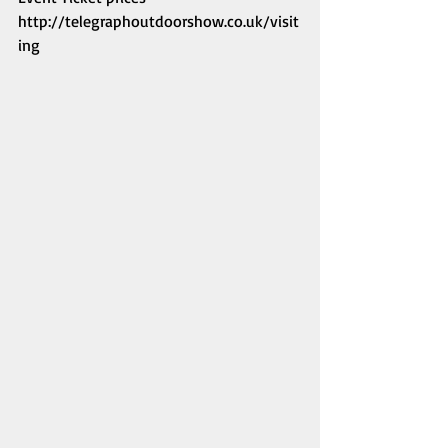
http://telegraphoutdoorshow.co.uk/visit
ing 