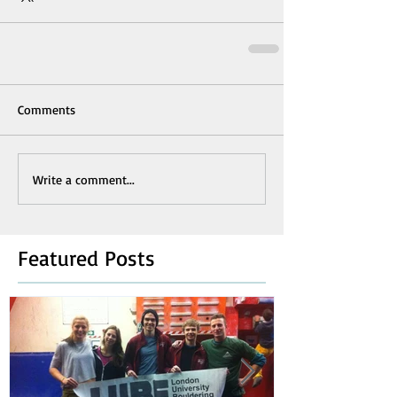
Comments
Write a comment...
Featured Posts